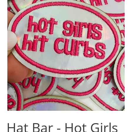
Hat Bar - Hot Girls