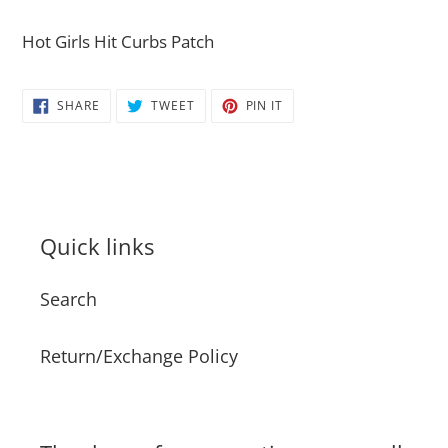
Adding
product
Hot Girls Hit Curbs Patch
to
your
SHARE
TWEET
PIN
SHARE
TWEET
PIN IT
cart
ON
ON
ON
FACEBOOK
TWITTER
PINTEREST
Quick links
Search
Return/Exchange Policy