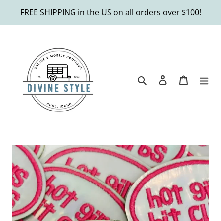
Skip
FREE SHIPPING in the US on all orders over $100!
to
content
Search
Log in
Cart