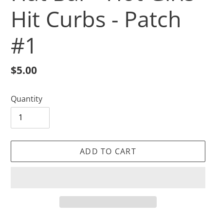
Hit Curbs - Patch
#1
Regular
$5.00
price
Quantity
ADD TO CART