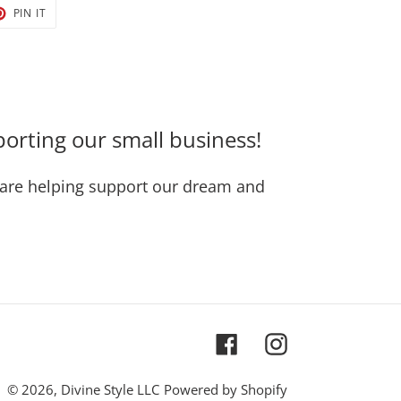
T
PIN
PIN IT
ON
TER
PINTEREST
orting our small business!
are helping support our dream and
Facebook
Instagram
© 2026,
Divine Style LLC
Powered by Shopify