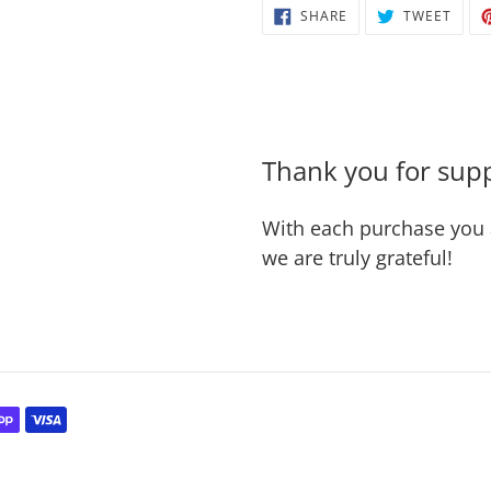
SHARE
TWEE
SHARE
TWEET
cart
ON
ON
FACEBOOK
TWIT
Thank you for supp
With each purchase you 
we are truly grateful!