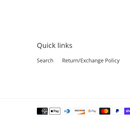
Quick links
Search
Return/Exchange Policy
Payment
methods