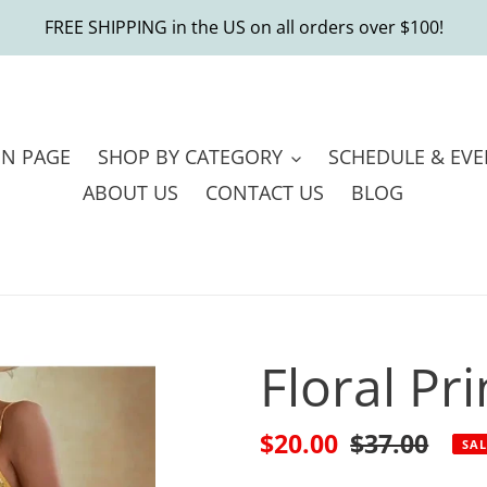
FREE SHIPPING in the US on all orders over $100!
IN PAGE
SHOP BY CATEGORY
SCHEDULE & EVE
ABOUT US
CONTACT US
BLOG
Floral Pr
Sale
$20.00
Regular
$37.00
SAL
price
price