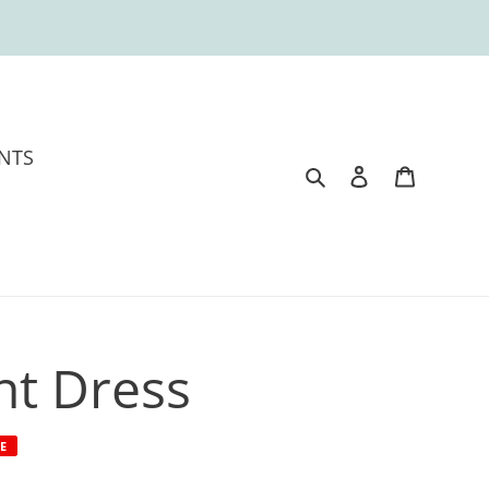
NTS
Search
Log in
Cart
int Dress
E