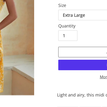
Size
Quantity
Mor
Adding
product
Light and airy, this midi
to
your