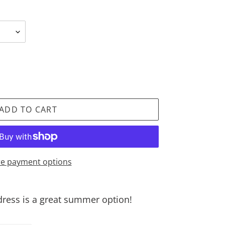
ADD TO CART
e payment options
 dress is a great summer option!