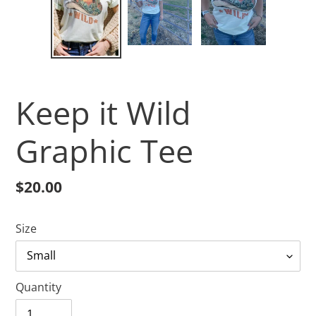
Keep it Wild
Graphic Tee
Regular
$20.00
price
Size
Quantity