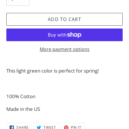
ADD TO CART
More payment options
Adding
product
This light green color is perfect for spring!
to
your
cart
100% Cotton
Made in the US
SHARE
TWEET
PIN
SHARE
TWEET
PIN IT