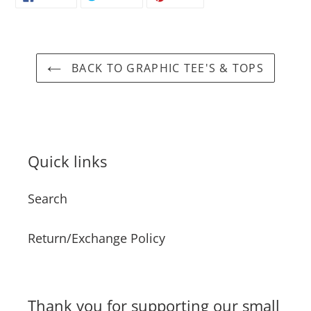
ON
ON
ON
FACEBOOK
TWITTER
PINTEREST
BACK TO GRAPHIC TEE'S & TOPS
Quick links
Search
Return/Exchange Policy
Thank you for supporting our small