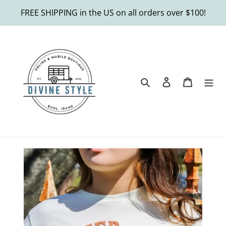
Skip
FREE SHIPPING in the US on all orders over $100!
to
content
Search
Log in
Cart